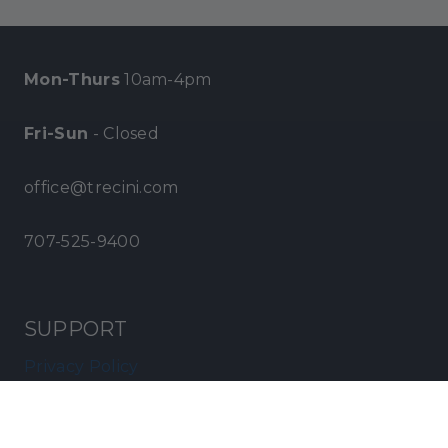
Mon-Thurs
10am-4pm
Fri-Sun
- Closed
office@trecini.com
707-525-9400
SUPPORT
Privacy Policy
Terms of Service
Become a Distributor