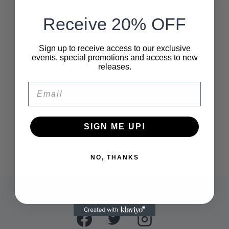
Receive 20% OFF
Sign up to receive access to our exclusive
events, special promotions and access to new
releases.
Email
SIGN ME UP!
NO, THANKS