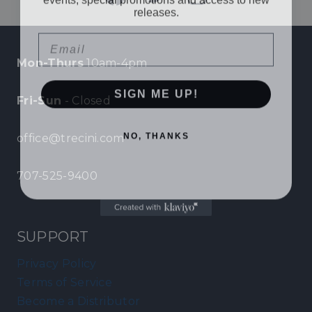
releases.
Email
Mon-Thurs
10am-4pm
SIGN ME UP!
Fri-Sun
- Closed
NO, THANKS
office@trecini.com
707-525-9400
SUPPORT
Privacy Policy
Terms of Service
Become a Distributor